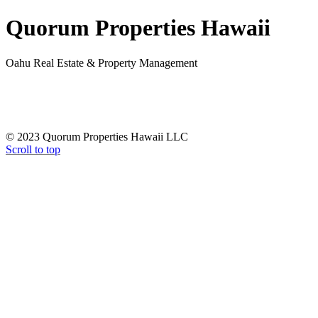
Quorum Properties Hawaii
Oahu Real Estate & Property Management
© 2023 Quorum Properties Hawaii LLC
Scroll to top