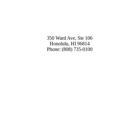
350 Ward Ave, Ste 106
Honolulu, HI 96814
Phone: (808) 735-0100